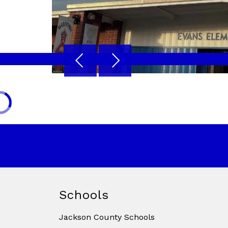
Schools
Jackson County Schools